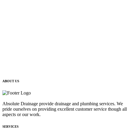
ABOUT US
Absolute Drainage provide drainage and plumbing services. We
pride ourselves on providing excellent customer service though all
aspects or our work.
SERVICES