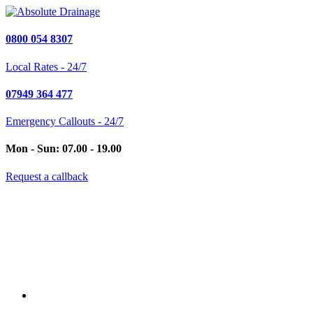
0800 054 8307
Local Rates - 24/7
07949 364 477
Emergency Callouts - 24/7
Mon - Sun: 07.00 - 19.00
Request a callback