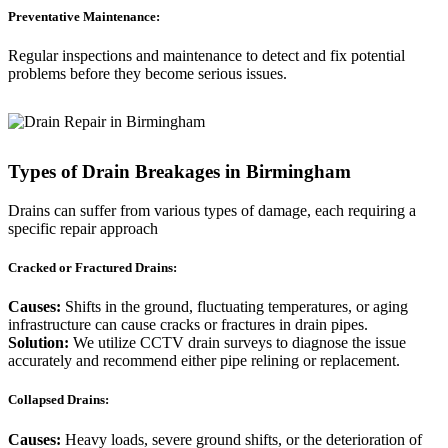
Preventative Maintenance:
Regular inspections and maintenance to detect and fix potential
problems before they become serious issues.
Types of Drain Breakages in Birmingham
Drains can suffer from various types of damage, each requiring a
specific repair approach
Cracked or Fractured Drains:
Causes:
Shifts in the ground, fluctuating temperatures, or aging
infrastructure can cause cracks or fractures in drain pipes.
Solution:
We utilize CCTV drain surveys to diagnose the issue
accurately and recommend either pipe relining or replacement.
Collapsed Drains:
Causes:
Heavy loads, severe ground shifts, or the deterioration of