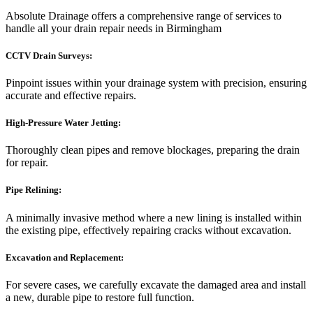
Absolute Drainage offers a comprehensive range of services to
handle all your drain repair needs in Birmingham
CCTV Drain Surveys:
Pinpoint issues within your drainage system with precision, ensuring
accurate and effective repairs.
High-Pressure Water Jetting:
Thoroughly clean pipes and remove blockages, preparing the drain
for repair.
Pipe Relining:
A minimally invasive method where a new lining is installed within
the existing pipe, effectively repairing cracks without excavation.
Excavation and Replacement:
For severe cases, we carefully excavate the damaged area and install
a new, durable pipe to restore full function.