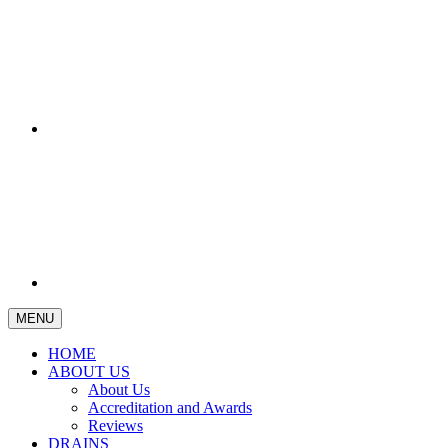
MENU
HOME
ABOUT US
About Us
Accreditation and Awards
Reviews
DRAINS