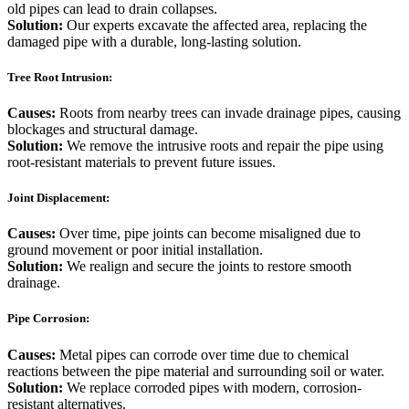
old pipes can lead to drain collapses.
Solution:
Our experts excavate the affected area, replacing the
damaged pipe with a durable, long-lasting solution.
Tree Root Intrusion:
Causes:
Roots from nearby trees can invade drainage pipes, causing
blockages and structural damage.
Solution:
We remove the intrusive roots and repair the pipe using
root-resistant materials to prevent future issues.
Joint Displacement:
Causes:
Over time, pipe joints can become misaligned due to
ground movement or poor initial installation.
Solution:
We realign and secure the joints to restore smooth
drainage.
Pipe Corrosion:
Causes:
Metal pipes can corrode over time due to chemical
reactions between the pipe material and surrounding soil or water.
Solution:
We replace corroded pipes with modern, corrosion-
resistant alternatives.