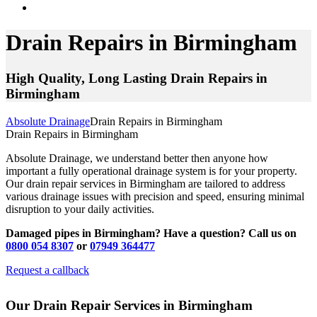
Drain Repairs in Birmingham
High Quality, Long Lasting Drain Repairs in
Birmingham
Absolute Drainage
Drain Repairs in Birmingham
Drain Repairs in Birmingham
Absolute Drainage, we understand better then anyone how
important a fully operational drainage system is for your property.
Our drain repair services in Birmingham are tailored to address
various drainage issues with precision and speed, ensuring minimal
disruption to your daily activities.
Damaged pipes in Birmingham? Have a question? Call us on
0800 054 8307
or
07949 364477
Request a callback
Our Drain Repair Services in Birmingham