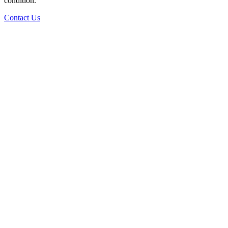
condition.
Contact Us