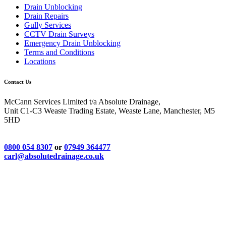
Drain Unblocking
Drain Repairs
Gully Services
CCTV Drain Surveys
Emergency Drain Unblocking
Terms and Conditions
Locations
Contact Us
McCann Services Limited t/a Absolute Drainage,
Unit C1-C3 Weaste Trading Estate, Weaste Lane, Manchester, M5
5HD
0800 054 8307
or
07949 364477
carl@absolutedrainage.co.uk