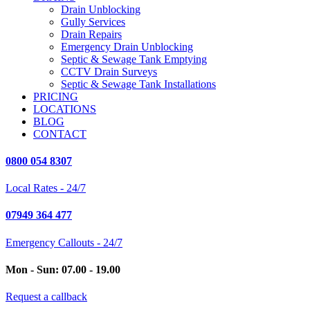
Drain Unblocking
Gully Services
Drain Repairs
Emergency Drain Unblocking
Septic & Sewage Tank Emptying
CCTV Drain Surveys
Septic & Sewage Tank Installations
PRICING
LOCATIONS
BLOG
CONTACT
0800 054 8307
Local Rates - 24/7
07949 364 477
Emergency Callouts - 24/7
Mon - Sun: 07.00 - 19.00
Request a callback