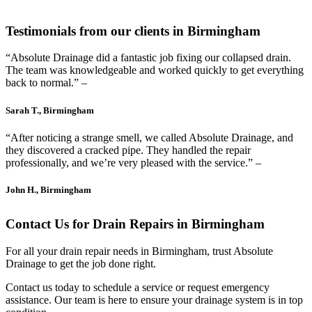
Testimonials from our clients in Birmingham
“Absolute Drainage did a fantastic job fixing our collapsed drain.
The team was knowledgeable and worked quickly to get everything
back to normal.” –
Sarah T., Birmingham
“After noticing a strange smell, we called Absolute Drainage, and
they discovered a cracked pipe. They handled the repair
professionally, and we’re very pleased with the service.” –
John H., Birmingham
Contact Us for Drain Repairs in Birmingham
For all your drain repair needs in Birmingham, trust Absolute
Drainage to get the job done right.
Contact us today to schedule a service or request emergency
assistance. Our team is here to ensure your drainage system is in top