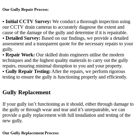
Our Gully Repair Process:
• Initial CCTV Survey:
We conduct a thorough inspection using
our CCTV drain cameras to accurately diagnose the extent and
cause of the damage of the gully and determine if it is repairable.
• Detailed Survey:
Based on our findings, we provide a detailed
assessment and a transparent quote for the necessary repairs to your
gully.
• Repair Work:
Our skilled drain engineers utilise the modern
techniques and the highest quality matierals to carry out the gully
repairs, ensuring minimal disruption to you and your property.
• Gully Repair Testing:
After the repairs, we perform rigorous
testing to ensure the gully is functioning properly and efficiently.
Gully Replacement
If your gully isn’t functioning as it should, either through damage to
the gully or through wear and tear and it’s unrepairable, we can
provide a gully replacement with full installation and testing of the
new gully.
Our Gully Replacement Process: