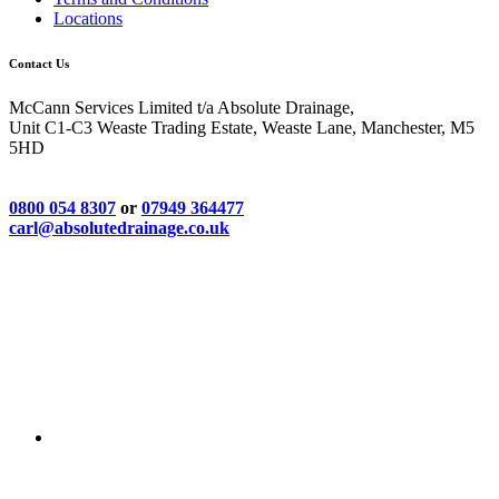
Locations
Contact Us
McCann Services Limited t/a Absolute Drainage,
Unit C1-C3 Weaste Trading Estate, Weaste Lane, Manchester, M5
5HD
0800 054 8307
or
07949 364477
carl@absolutedrainage.co.uk