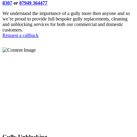
8307
or
07949 364477
We understand the importance of a gully more then anyone and so
we’re proud to provide full bespoke gully replacements, cleaning
and unblocking services for both our commercial and domestic
customers.
Request a callback
Gully Unblocking