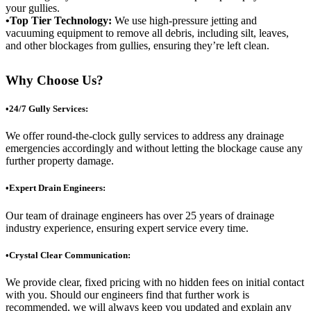
your gullies.
•Top Tier Technology:
We use high-pressure jetting and
vacuuming equipment to remove all debris, including silt, leaves,
and other blockages from gullies, ensuring they’re left clean.
Why Choose Us?
•24/7 Gully Services:
We offer round-the-clock gully services to address any drainage
emergencies accordingly and without letting the blockage cause any
further property damage.
•Expert Drain Engineers:
Our team of drainage engineers has over 25 years of drainage
industry experience, ensuring expert service every time.
•Crystal Clear Communication:
We provide clear, fixed pricing with no hidden fees on initial contact
with you. Should our engineers find that further work is
recommended, we will always keep you updated and explain any