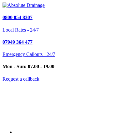
0800 054 8307
Local Rates - 24/7
07949 364 477
Emergency Callouts - 24/7
Mon - Sun: 07.00 - 19.00
Request a callback