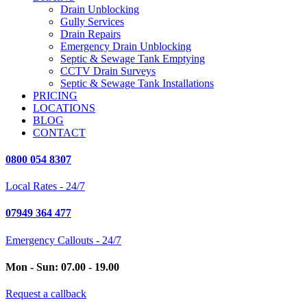
Drain Unblocking
Gully Services
Drain Repairs
Emergency Drain Unblocking
Septic & Sewage Tank Emptying
CCTV Drain Surveys
Septic & Sewage Tank Installations
PRICING
LOCATIONS
BLOG
CONTACT
0800 054 8307
Local Rates - 24/7
07949 364 477
Emergency Callouts - 24/7
Mon - Sun: 07.00 - 19.00
Request a callback