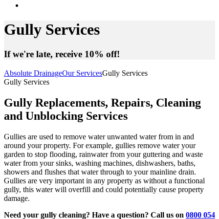
Gully Services
If we're late, receive 10% off!
Absolute Drainage
Our Services
Gully Services
Gully Services
Gully Replacements, Repairs, Cleaning
and Unblocking Services
Gullies are used to remove water unwanted water from in and
around your property. For example, gullies remove water your
garden to stop flooding, rainwater from your guttering and waste
water from your sinks, washing machines, dishwashers, baths,
showers and flushes that water through to your mainline drain.
Gullies are very important in any property as without a functional
gully, this water will overfill and could potentially cause property
damage.
Need your gully cleaning? Have a question? Call us on
0800 054