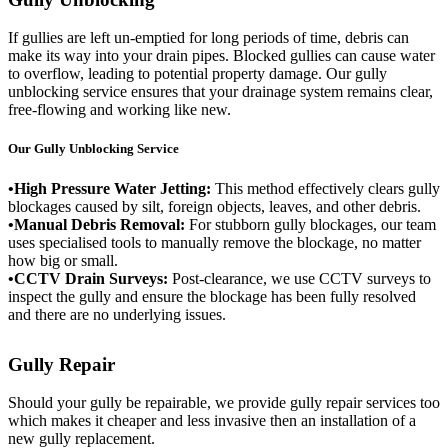
If gullies are left un-emptied for long periods of time, debris can
make its way into your drain pipes. Blocked gullies can cause water
to overflow, leading to potential property damage. Our gully
unblocking service ensures that your drainage system remains clear,
free-flowing and working like new.
Our Gully Unblocking Service
•High Pressure Water Jetting:
This method effectively clears gully
blockages caused by silt, foreign objects, leaves, and other debris.
•Manual Debris Removal:
For stubborn gully blockages, our team
uses specialised tools to manually remove the blockage, no matter
how big or small.
•CCTV Drain Surveys:
Post-clearance, we use CCTV surveys to
inspect the gully and ensure the blockage has been fully resolved
and there are no underlying issues.
Gully Repair
Should your gully be repairable, we provide gully repair services too
which makes it cheaper and less invasive then an installation of a
new gully replacement.