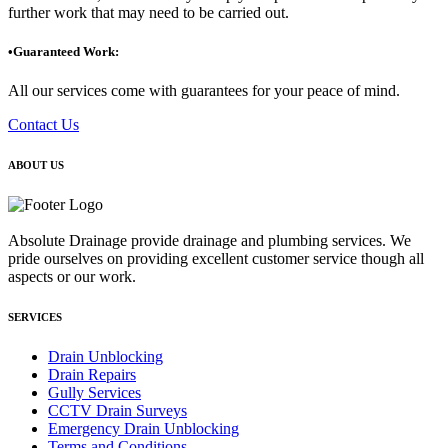
further work that may need to be carried out.
•Guaranteed Work:
All our services come with guarantees for your peace of mind.
Contact Us
ABOUT US
Absolute Drainage provide drainage and plumbing services. We
pride ourselves on providing excellent customer service though all
aspects or our work.
SERVICES
Drain Unblocking
Drain Repairs
Gully Services
CCTV Drain Surveys
Emergency Drain Unblocking
Terms and Conditions