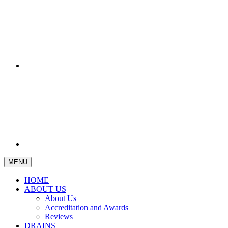
MENU
HOME
ABOUT US
About Us
Accreditation and Awards
Reviews
DRAINS