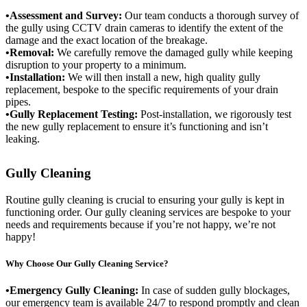
•Assessment and Survey:
Our team conducts a thorough survey of
the gully using CCTV drain cameras to identify the extent of the
damage and the exact location of the breakage.
•Removal:
We carefully remove the damaged gully while keeping
disruption to your property to a minimum.
•Installation:
We will then install a new, high quality gully
replacement, bespoke to the specific requirements of your drain
pipes.
•Gully Replacement Testing:
Post-installation, we rigorously test
the new gully replacement to ensure it’s functioning and isn’t
leaking.
Gully Cleaning
Routine gully cleaning is crucial to ensuring your gully is kept in
functioning order. Our gully cleaning services are bespoke to your
needs and requirements because if you’re not happy, we’re not
happy!
Why Choose Our Gully Cleaning Service?
•Emergency Gully Cleaning:
In case of sudden gully blockages,
our emergency team is available 24/7 to respond promptly and clean