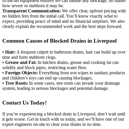
of-the-art equipment ensures we can handle any blockage, no matter
how severe or stubborn it may be.
Transparent Communication:
We offer clear, upfront pricing with
no hidden fees from the initial call. You’ll know exactly what to
expect, providing peace of mind and no financial surprises. We also
clearly explain the recommended work and the best steps forward.
Common Causes of Blocked Drains in Liverpool
• Hair:
A frequent culprit in bathroom drains, hair can build up over
time and form stubborn clogs.
• Grease and Fat:
In kitchen drains, grease and cooking fat can
solidify and block pipes, restricting water flow.
• Foreign Objects:
Everything from wet wipes to sanitary products
and children’s toys can end up causing blockages.
• Tree Roots:
In some cases, tree roots can invade your drainage
system, leading to serious blockages and potential damage.
Contact Us Today!
If you’re experiencing a blocked drain in Liverpool, don’t wait until
it gets worse. Get in touch with us today, and we’ll have one of our
expert engineers on-site to clear your drains in no time.