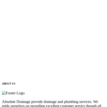
ABOUT US
Absolute Drainage provide drainage and plumbing services. We
pride ourselves on providing excellent customer service though all