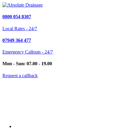
0800 054 8307
Local Rates - 24/7
07949 364 477
Emergency Callouts - 24/7
Mon - Sun: 07.00 - 19.00
Request a callback