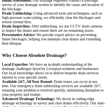
Initial Assessment:
Our drainage engineers conduct a thorough
survey of your drainage system to identify the cause and location of
the blockage.
Drain Unblocking:
Using advanced tools and techniques, such as
high-pressure water jetting, we efficiently clear the blockages and
restore normal flow.
Drain Inspection:
After unblocking, we use CCTV drain cameras
to inspect the drains and ensure there are no remaining issues.
Preventative Advice:
We provide expert advice on preventing
future blockages, helping you maintain clear drains and extending
their lifespan.
Why Choose Absolute Drainage?
Local Expertise:
We have an in-depth understanding of the
drainage challenges faced by Liverpool residents and businesses.
Our local knowledge allows us to deliver bespoke drain services
tailored to your specific needs.
Available 24/7, All Year Round:
Drain issues can occur at any
time. Our emergency drain unblocking services are available 24/7,
ensuring your problem is resolved quickly, minimizing disruption to
your property and routine.
Advanced Drainage Technology:
We invest in cutting-edge
drainage technology to survey and clear drains effectively. Our state-