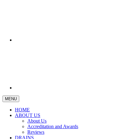
MENU
HOME
ABOUT US
About Us
Accreditation and Awards
Reviews
DRAINS