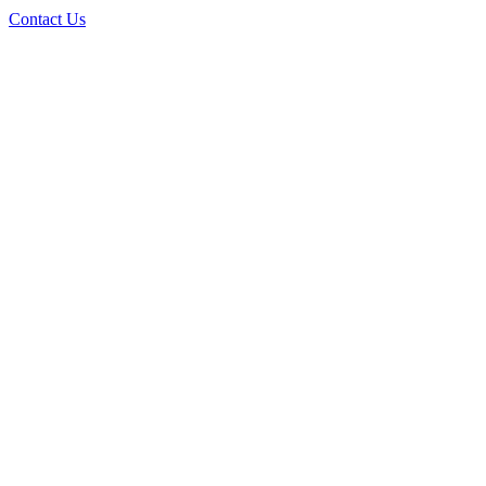
Contact Us