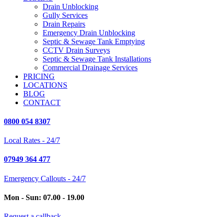
Drain Unblocking
Gully Services
Drain Repairs
Emergency Drain Unblocking
Septic & Sewage Tank Emptying
CCTV Drain Surveys
Septic & Sewage Tank Installations
Commercial Drainage Services
PRICING
LOCATIONS
BLOG
CONTACT
0800 054 8307
Local Rates - 24/7
07949 364 477
Emergency Callouts - 24/7
Mon - Sun: 07.00 - 19.00
Request a callback