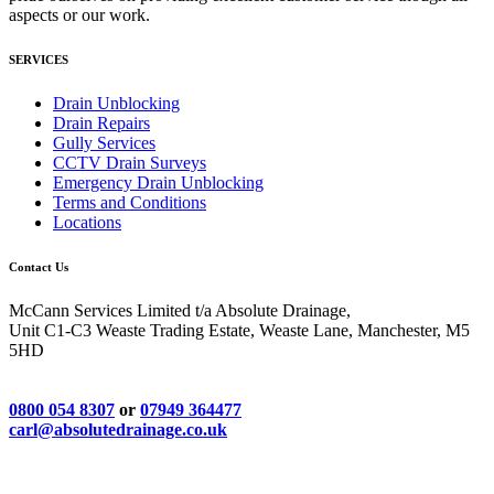
aspects or our work.
SERVICES
Drain Unblocking
Drain Repairs
Gully Services
CCTV Drain Surveys
Emergency Drain Unblocking
Terms and Conditions
Locations
Contact Us
McCann Services Limited t/a Absolute Drainage,
Unit C1-C3 Weaste Trading Estate, Weaste Lane, Manchester, M5
5HD
0800 054 8307
or
07949 364477
carl@absolutedrainage.co.uk