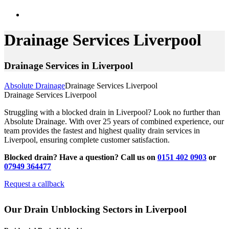
Drainage Services Liverpool
Drainage Services in Liverpool
Absolute Drainage
Drainage Services Liverpool
Drainage Services Liverpool
Struggling with a blocked drain in Liverpool? Look no further than
Absolute Drainage. With over 25 years of combined experience, our
team provides the fastest and highest quality drain services in
Liverpool, ensuring complete customer satisfaction.
Blocked drain? Have a question? Call us on
0151 402 0903
or
07949 364477
Request a callback
Our Drain Unblocking Sectors in Liverpool