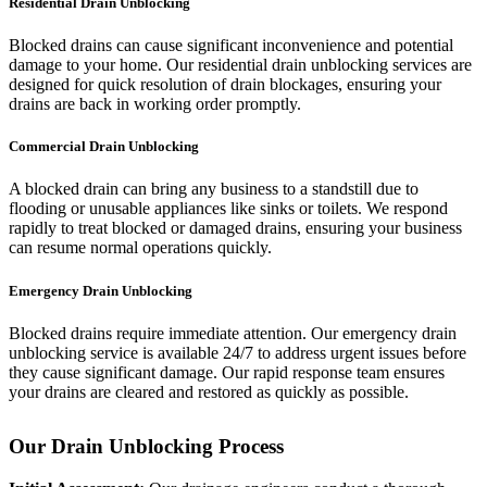
Residential Drain Unblocking
Blocked drains can cause significant inconvenience and potential
damage to your home. Our residential drain unblocking services are
designed for quick resolution of drain blockages, ensuring your
drains are back in working order promptly.
Commercial Drain Unblocking
A blocked drain can bring any business to a standstill due to
flooding or unusable appliances like sinks or toilets. We respond
rapidly to treat blocked or damaged drains, ensuring your business
can resume normal operations quickly.
Emergency Drain Unblocking
Blocked drains require immediate attention. Our emergency drain
unblocking service is available 24/7 to address urgent issues before
they cause significant damage. Our rapid response team ensures
your drains are cleared and restored as quickly as possible.
Our Drain Unblocking Process