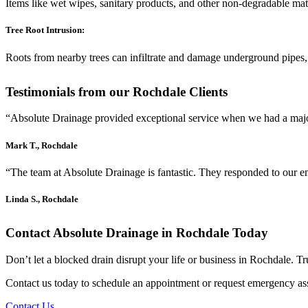
Items like wet wipes, sanitary products, and other non-degradable mat
Tree Root Intrusion:
Roots from nearby trees can infiltrate and damage underground pipes,
Testimonials from our Rochdale Clients
“Absolute Drainage provided exceptional service when we had a major 
Mark T., Rochdale
“The team at Absolute Drainage is fantastic. They responded to our e
Linda S., Rochdale
Contact Absolute Drainage in Rochdale Today
Don’t let a blocked drain disrupt your life or business in Rochdale. T
Contact us today to schedule an appointment or request emergency ass
Contact Us