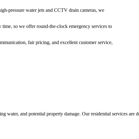
s high-pressure water jets and CCTV drain cameras, we
y time, so we offer round-the-clock emergency services to
munication, fair pricing, and excellent customer service,
ng water, and potential property damage. Our residential services are de