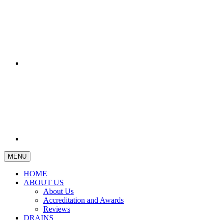
MENU
HOME
ABOUT US
About Us
Accreditation and Awards
Reviews
DRAINS