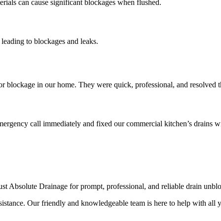
erials can cause significant blockages when flushed.
 leading to blockages and leaks.
blockage in our home. They were quick, professional, and resolved the
mergency call immediately and fixed our commercial kitchen’s drains wi
rust Absolute Drainage for prompt, professional, and reliable drain unbl
istance. Our friendly and knowledgeable team is here to help with all 