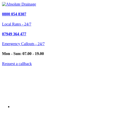
0800 054 8307
Local Rates - 24/7
07949 364 477
Emergency Callouts - 24/7
Mon - Sun: 07.00 - 19.00
Request a callback