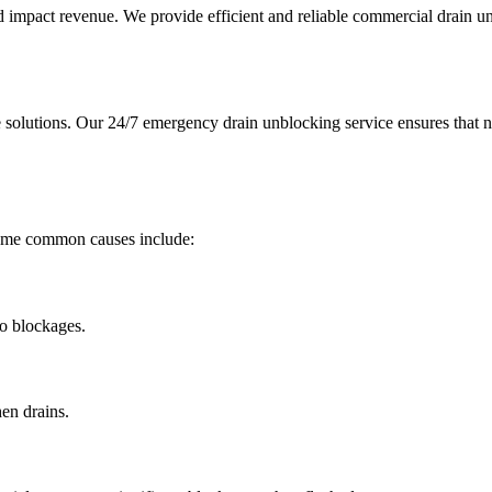
nd impact revenue. We provide efficient and reliable commercial drain 
solutions. Our 24/7 emergency drain unblocking service ensures that n
Some common causes include:
to blockages.
hen drains.