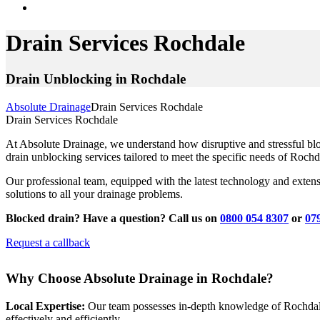
Drain Services Rochdale
Drain Unblocking in Rochdale
Absolute Drainage
Drain Services Rochdale
Drain Services Rochdale
At Absolute Drainage, we understand how disruptive and stressful bl
drain unblocking services tailored to meet the specific needs of Rochd
Our professional team, equipped with the latest technology and extens
solutions to all your drainage problems.
Blocked drain? Have a question? Call us on
0800 054 8307
or
07
Request a callback
Why Choose Absolute Drainage in Rochdale?
Local Expertise:
Our team possesses in-depth knowledge of Rochdale’
effectively and efficiently.