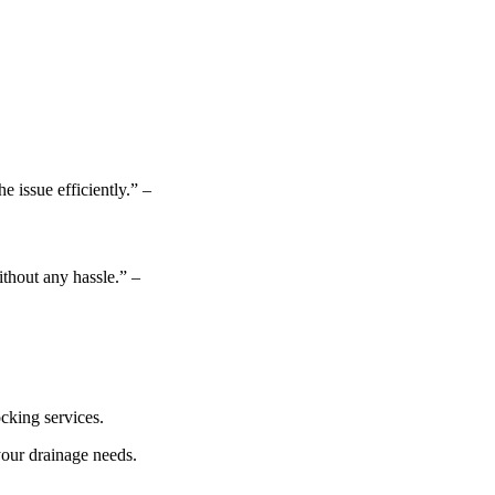
 issue efficiently.” –
thout any hassle.” –
ocking services.
your drainage needs.