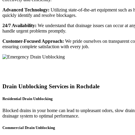
Advanced Technology:
Utilizing state-of-the-art equipment such a
quickly identify and resolve blockages.
24/7 Availability:
We understand that drainage issues can occur at an
handle urgent problems promptly.
Customer-Focused Approach:
We pride ourselves on transparent com
ensuring complete satisfaction with every job.
Drain Unblocking Services in Rochdale
Residential Drain Unblocking
Blocked drains in your home can lead to unpleasant odors, slow draini
drainage system to optimal performance.
Commercial Drain Unblocking