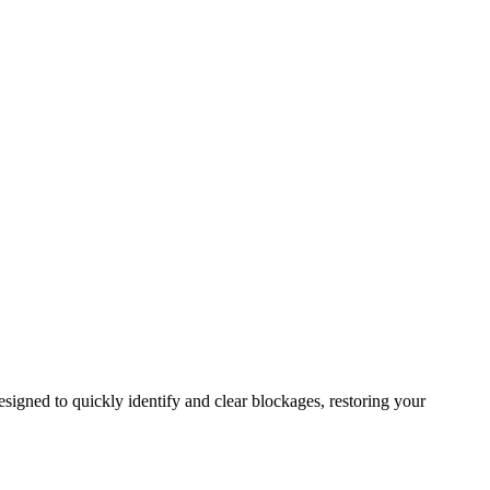
signed to quickly identify and clear blockages, restoring your