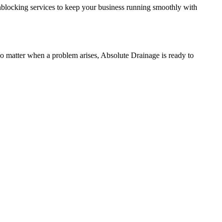
unblocking services to keep your business running smoothly with
o matter when a problem arises, Absolute Drainage is ready to