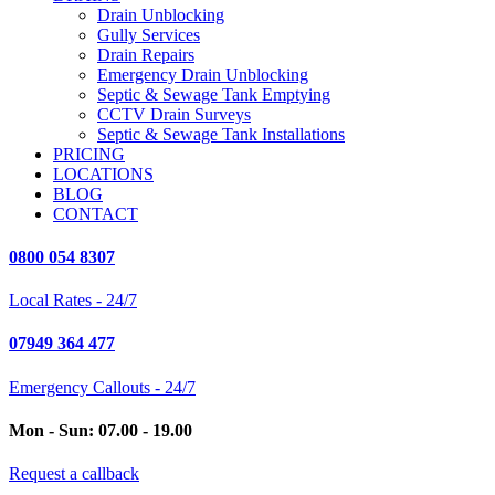
Drain Unblocking
Gully Services
Drain Repairs
Emergency Drain Unblocking
Septic & Sewage Tank Emptying
CCTV Drain Surveys
Septic & Sewage Tank Installations
PRICING
LOCATIONS
BLOG
CONTACT
0800 054 8307
Local Rates - 24/7
07949 364 477
Emergency Callouts - 24/7
Mon - Sun: 07.00 - 19.00
Request a callback