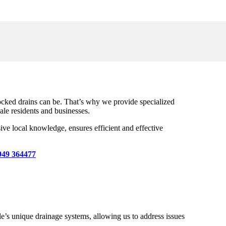
ocked drains can be. That’s why we provide specialized
ale residents and businesses.
ive local knowledge, ensures efficient and effective
949 364477
s unique drainage systems, allowing us to address issues