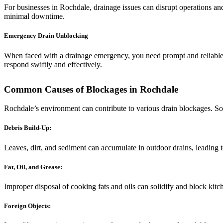
For businesses in Rochdale, drainage issues can disrupt operations a
minimal downtime.
Emergency Drain Unblocking
When faced with a drainage emergency, you need prompt and reliable 
respond swiftly and effectively.
Common Causes of Blockages in Rochdale
Rochdale’s environment can contribute to various drain blockages. 
Debris Build-Up:
Leaves, dirt, and sediment can accumulate in outdoor drains, leading 
Fat, Oil, and Grease:
Improper disposal of cooking fats and oils can solidify and block kitc
Foreign Objects: