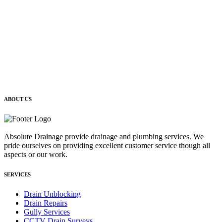
ABOUT US
Absolute Drainage provide drainage and plumbing services. We
pride ourselves on providing excellent customer service though all
aspects or our work.
SERVICES
Drain Unblocking
Drain Repairs
Gully Services
CCTV Drain Surveys