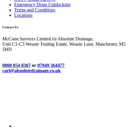
Emergency Drain Unblocking
Terms and Conditions
Locations
Contact Us
McCann Services Limited t/a Absolute Drainage,
Unit C1-C3 Weaste Trading Estate, Weaste Lane, Manchester, M5
5HD
0800 054 8307
or
07949 364477
carl@absolutedrainage.co.uk