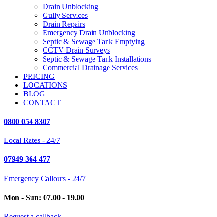
Drain Unblocking
Gully Services
Drain Repairs
Emergency Drain Unblocking
Septic & Sewage Tank Emptying
CCTV Drain Surveys
Septic & Sewage Tank Installations
Commercial Drainage Services
PRICING
LOCATIONS
BLOG
CONTACT
0800 054 8307
Local Rates - 24/7
07949 364 477
Emergency Callouts - 24/7
Mon - Sun: 07.00 - 19.00
Request a callback