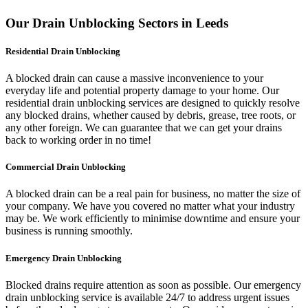
Our Drain Unblocking Sectors in Leeds
Residential Drain Unblocking
A blocked drain can cause a massive inconvenience to your
everyday life and potential property damage to your home. Our
residential drain unblocking services are designed to quickly resolve
any blocked drains, whether caused by debris, grease, tree roots, or
any other foreign. We can guarantee that we can get your drains
back to working order in no time!
Commercial Drain Unblocking
A blocked drain can be a real pain for business, no matter the size of
your company. We have you covered no matter what your industry
may be. We work efficiently to minimise downtime and ensure your
business is running smoothly.
Emergency Drain Unblocking
Blocked drains require attention as soon as possible. Our emergency
drain unblocking service is available 24/7 to address urgent issues