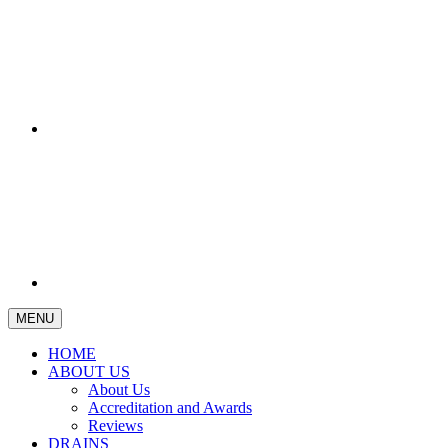
MENU
HOME
ABOUT US
About Us
Accreditation and Awards
Reviews
DRAINS