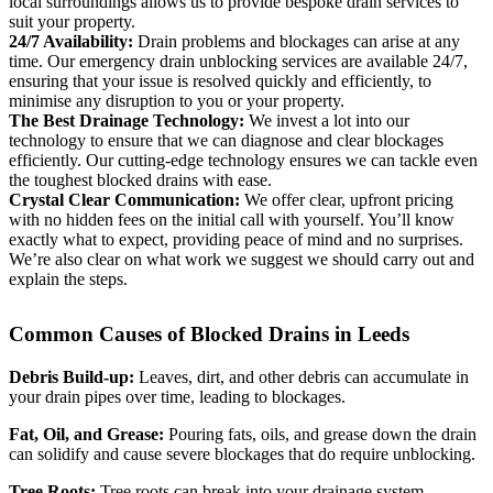
local surroundings allows us to provide bespoke drain services to
suit your property.
24/7 Availability:
Drain problems and blockages can arise at any
time. Our emergency drain unblocking services are available 24/7,
ensuring that your issue is resolved quickly and efficiently, to
minimise any disruption to you or your property.
The Best Drainage Technology:
We invest a lot into our
technology to ensure that we can diagnose and clear blockages
efficiently. Our cutting-edge technology ensures we can tackle even
the toughest blocked drains with ease.
Crystal Clear Communication:
We offer clear, upfront pricing
with no hidden fees on the initial call with yourself. You’ll know
exactly what to expect, providing peace of mind and no surprises.
We’re also clear on what work we suggest we should carry out and
explain the steps.
Common Causes of Blocked Drains in Leeds
Debris Build-up:
Leaves, dirt, and other debris can accumulate in
your drain pipes over time, leading to blockages.
Fat, Oil, and Grease:
Pouring fats, oils, and grease down the drain
can solidify and cause severe blockages that do require unblocking.
Tree Roots:
Tree roots can break into your drainage system,