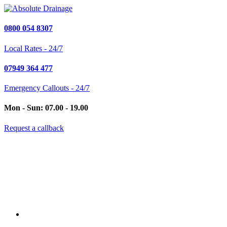
0800 054 8307
Local Rates - 24/7
07949 364 477
Emergency Callouts - 24/7
Mon - Sun: 07.00 - 19.00
Request a callback