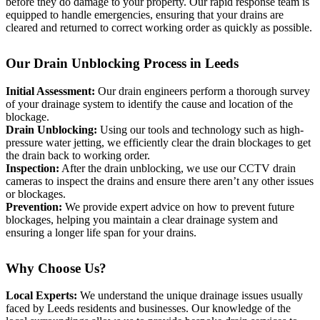
before they do damage to your property. Our rapid response team is
equipped to handle emergencies, ensuring that your drains are
cleared and returned to correct working order as quickly as possible.
Our Drain Unblocking Process in Leeds
Initial Assessment:
Our drain engineers perform a thorough survey
of your drainage system to identify the cause and location of the
blockage.
Drain Unblocking:
Using our tools and technology such as high-
pressure water jetting, we efficiently clear the drain blockages to get
the drain back to working order.
Inspection:
After the drain unblocking, we use our CCTV drain
cameras to inspect the drains and ensure there aren’t any other issues
or blockages.
Prevention:
We provide expert advice on how to prevent future
blockages, helping you maintain a clear drainage system and
ensuring a longer life span for your drains.
Why Choose Us?
Local Experts:
We understand the unique drainage issues usually
faced by Leeds residents and businesses. Our knowledge of the