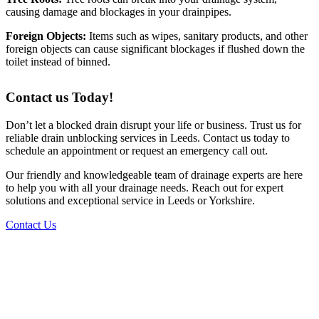
causing damage and blockages in your drainpipes.
Foreign Objects:
Items such as wipes, sanitary products, and other
foreign objects can cause significant blockages if flushed down the
toilet instead of binned.
Contact us Today!
Don’t let a blocked drain disrupt your life or business. Trust us for
reliable drain unblocking services in Leeds. Contact us today to
schedule an appointment or request an emergency call out.
Our friendly and knowledgeable team of drainage experts are here
to help you with all your drainage needs. Reach out for expert
solutions and exceptional service in Leeds or Yorkshire.
Contact Us