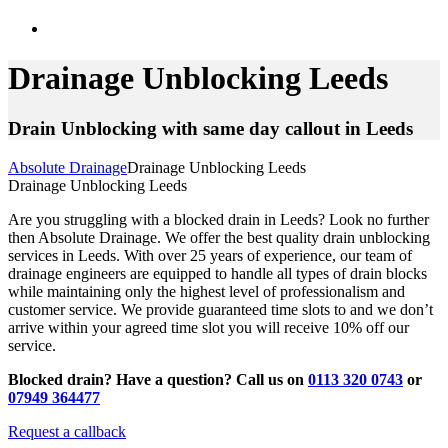
Drainage Unblocking Leeds
Drain Unblocking with same day callout in Leeds
Absolute Drainage
Drainage Unblocking Leeds
Drainage Unblocking Leeds
Are you struggling with a blocked drain in Leeds? Look no further
then Absolute Drainage. We offer the best quality drain unblocking
services in Leeds. With over 25 years of experience, our team of
drainage engineers are equipped to handle all types of drain blocks
while maintaining only the highest level of professionalism and
customer service. We provide guaranteed time slots to and we don’t
arrive within your agreed time slot you will receive 10% off our
service.
Blocked drain? Have a question? Call us on
0113 320 0743
or
07949 364477
Request a callback